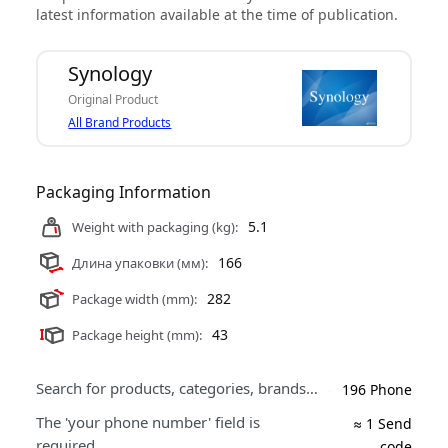
latest information available at the time of publication.
Synology
Original Product
All Brand Products
Packaging Information
5.1
Weight with packaging (kg):
166
Длина упаковки (мм):
282
Package width (mm):
43
Package height (mm):
Search for products, categories, brands…
196 Phone
The 'your phone number' field is
≈ 1 Send
required.
code