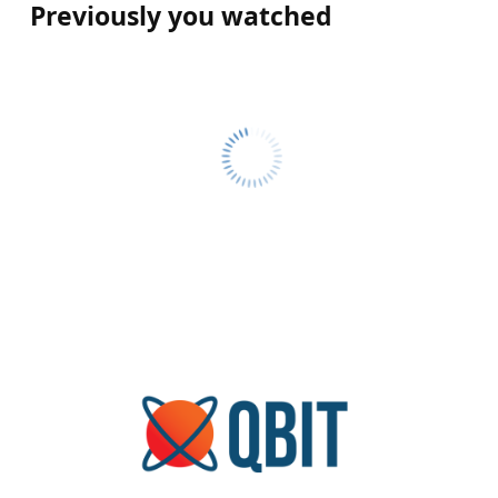
Previously you watched