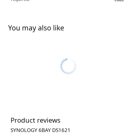
You may also like
Product reviews
SYNOLOGY 6BAY DS1621