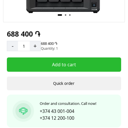
688 400 ֏
688 400 ֏
-
+
Quantity: 1
Add to cart
Quick order
Order and consultation. Call now!
+374 43 001-004
+374 12 200-100