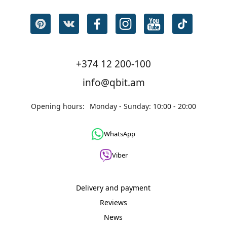
+374 12 200-100
info@qbit.am
Opening hours:
Monday - Sunday: 10:00 - 20:00
WhatsApp
Viber
Delivery and payment
Reviews
News