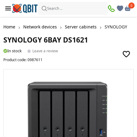
0
0
Search ..
Home
Network devices
Server cabinets
SYNOLOGY 6BA
SYNOLOGY 6BAY DS1621
In stock
Leave a review
Product code:
0987611