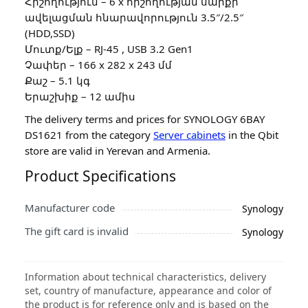
Հիշողություն – 6 x հիշողության սարքի
ավելացման հնարավորություն 3.5″/2.5″
(HDD,SSD)
Մուտք/Ելք – RJ-45 , USB 3.2 Gen1
Չափեր – 166 x 282 x 243 մմ
Քաշ – 5.1 կգ
Երաշխիք – 12 ամիս
The delivery terms and prices for SYNOLOGY 6BAY
DS1621 from the category
Server cabinets
in the Qbit
store are valid in Yerevan and Armenia.
Product Specifications
Manufacturer code
Synology
The gift card is invalid
Synology
Information about technical characteristics, delivery
set, country of manufacture, appearance and color of
the product is for reference only and is based on the