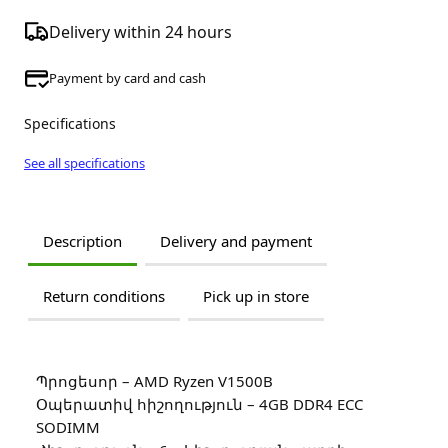
Delivery within 24 hours
Payment by card and cash
Specifications
See all specifications
Description
Delivery and payment
Return conditions
Pick up in store
Պրոցեսոր – AMD Ryzen V1500B
Օպերատիվ հիշողություն – 4GB DDR4 ECC
SODIMM