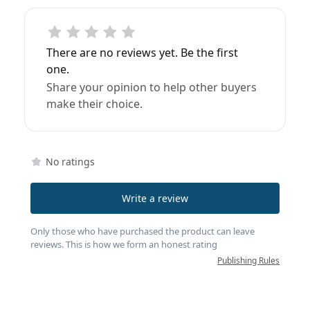
There are no reviews yet. Be the first
one.
Share your opinion to help other buyers
make their choice.
No ratings
Write a review
Only those who have purchased the product can leave
reviews. This is how we form an honest rating
Publishing Rules