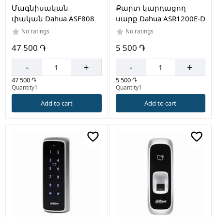
Մագնիսական
Քարտ կարդացող
փական Dahua ASF808
սարք Dahua ASR1200E-D
No ratings
No ratings
47 500 ֏
5 500 ֏
-
+
-
+
47 500 ֏
5 500 ֏
Quantity1
Quantity1
Add to cart
Add to cart