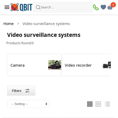
×
0
0
Filters
Search ..
Products found:
0
Home
Video surveillance systems
In
Discount
Video surveillance systems
stock
Products found:
0
Price
Camera
Video recorder
—
Brand
Filters
Dahua
DSC
Hikvision
IMOU