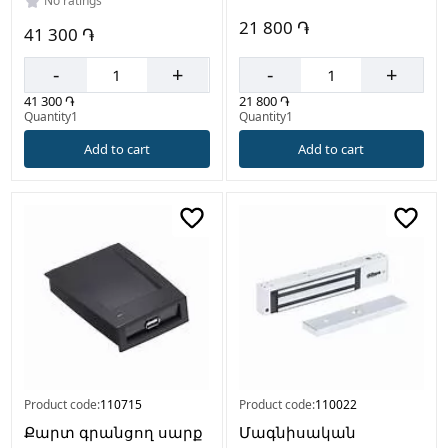
No ratings
21 800 ֏
41 300 ֏
-
+
-
+
21 800 ֏
41 300 ֏
Quantity1
Quantity1
Add to cart
Add to cart
Product code:
110715
Product code:
110022
Քարտ գրանցող սարք
Մագնիսական