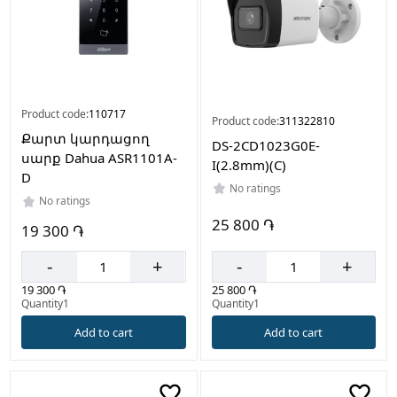
Product code:
110717
Product code:
311322810
Քարտ կարդացող
DS-2CD1023G0E-
սարք Dahua ASR1101A-
I(2.8mm)(C)
D
No ratings
No ratings
25 800 ֏
19 300 ֏
-
+
-
+
25 800 ֏
19 300 ֏
Quantity1
Quantity1
Add to cart
Add to cart