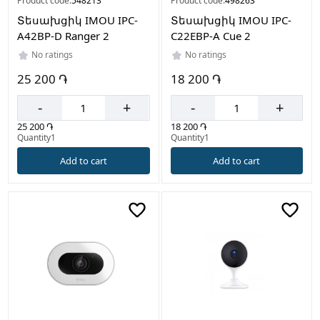
Product code:
548213
Product code:
498263
Տեսախցիկ IMOU IPC-
Տեսախցիկ IMOU IPC-
A42BP-D Ranger 2
C22EBP-A Cue 2
No ratings
No ratings
25 200 ֏
18 200 ֏
-
+
-
+
25 200 ֏
18 200 ֏
Quantity1
Quantity1
Add to cart
Add to cart