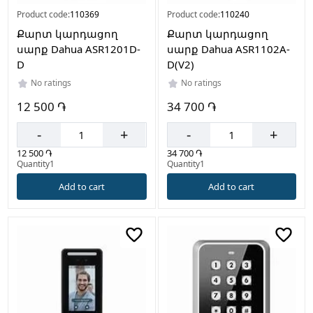
Product code:
110369
Product code:
110240
Քարտ կարդացող
Քարտ կարդացող
սարք Dahua ASR1201D-
սարք Dahua ASR1102A-
D
D(V2)
No ratings
No ratings
12 500 ֏
34 700 ֏
-
+
-
+
12 500 ֏
34 700 ֏
Quantity1
Quantity1
Add to cart
Add to cart