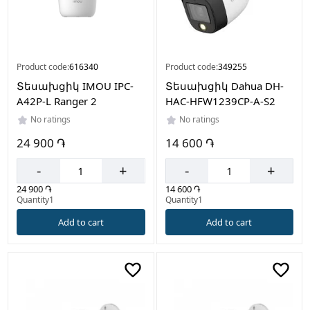
Product code:
616340
Product code:
349255
Տեսախցիկ IMOU IPC-
Տեսախցիկ Dahua DH-
A42P-L Ranger 2
HAC-HFW1239CP-A-S2
No ratings
No ratings
24 900 ֏
14 600 ֏
-
+
-
+
24 900 ֏
14 600 ֏
Quantity1
Quantity1
Add to cart
Add to cart