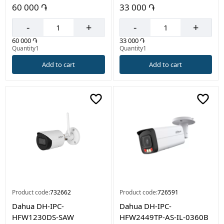
60 000 ֏
33 000 ֏
-
+
-
+
60 000 ֏
33 000 ֏
Quantity1
Quantity1
Add to cart
Add to cart
Product code:
732662
Product code:
726591
Dahua DH-IPC-
Dahua DH-IPC-
HFW1230DS-SAW
HFW2449TP-AS-IL-0360B