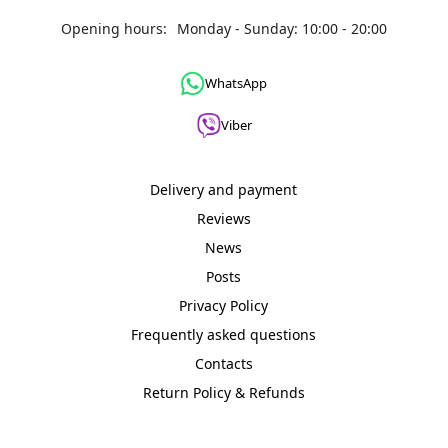
Opening hours:
Monday - Sunday: 10:00 - 20:00
WhatsApp
Viber
Delivery and payment
Reviews
News
Posts
Privacy Policy
Frequently asked questions
Contacts
Return Policy & Refunds