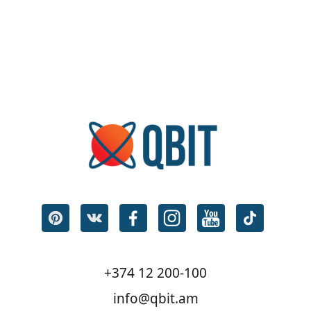
+374 12 200-100
info@qbit.am