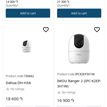
21 300 ֏
14 000 ֏
Quantity1
Quantity1
Add to cart
Add to cart
Product code:
IPCK2EP3H1W
Product code:
730662
IMOU Ranger 2 (IPC-K2EP-
Dahua DH-H3A
3H1W)
No ratings
No ratings
18 600 ֏
16 900 ֏