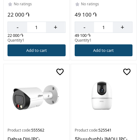
No ratings
No ratings
22 000 ֏
49 100 ֏
-
+
-
+
22 000 ֏
49 100 ֏
Quantity1
Quantity1
Add to cart
Add to cart
Product code:
555562
Product code:
525541
Dahua DH-IPC-
Տեսախցիկ IMOU IPC-