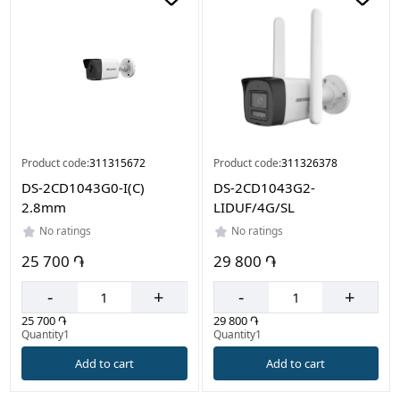
Product code:
311315672
Product code:
311326378
DS-2CD1043G0-I(C)
DS-2CD1043G2-
2.8mm
LIDUF/4G/SL
No ratings
No ratings
25 700 ֏
29 800 ֏
-
+
-
+
25 700 ֏
29 800 ֏
Quantity1
Quantity1
Add to cart
Add to cart