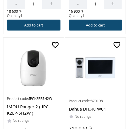
-
+
-
+
18 600 ֏
16 900 ֏
Quantity1
Quantity1
Add to cart
Add to cart
Product code:
IPCK2EP5H2W
Product code:
870198
IMOU Ranger 2 ( IPC-
Dahua DHI-KTW01
K2EP-5H2W )
No ratings
No ratings
210 000 ֏