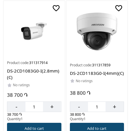
Product code:
311317914
Product code:
311317859
DS-2CD1083G0-I(2.8mm)
DS-2CD1183G0-I(4mm)(C)
(C)
No ratings
No ratings
38 800 ֏
38 700 ֏
-
+
-
+
38 800 ֏
38 700 ֏
Quantity1
Quantity1
Add to cart
Add to cart