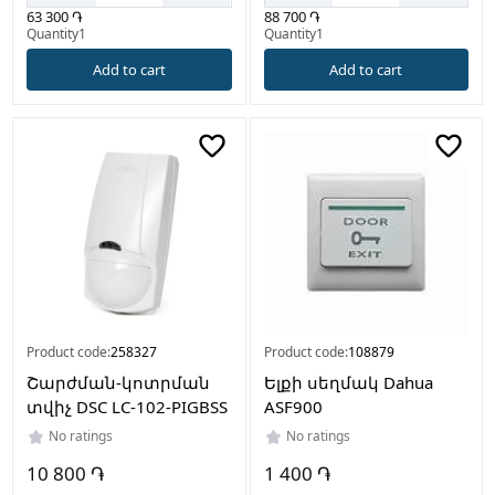
63 300 ֏
88 700 ֏
Quantity1
Quantity1
Add to cart
Add to cart
Product code:
258327
Product code:
108879
Շարժման-կոտրման
Ելքի սեղմակ Dahua
տվիչ DSC LC-102-PIGBSS
ASF900
No ratings
No ratings
10 800 ֏
1 400 ֏