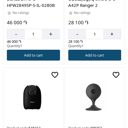
HFW2849SP-S-IL-0280B
A42P Ranger 2
No ratings
No ratings
46 000 ֏
28 100 ֏
-
+
-
+
46 000 ֏
28 100 ֏
Quantity1
Quantity1
Add to cart
Add to cart