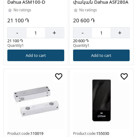
Dahua ASM100-D
փական Dahua ASF280A
No ratings
No ratings
21 100 ֏
20 600 ֏
-
+
-
+
21 100 ֏
20 600 ֏
Quantity1
Quantity1
Add to cart
Add to cart
Product code:
110019
Product code:
155030