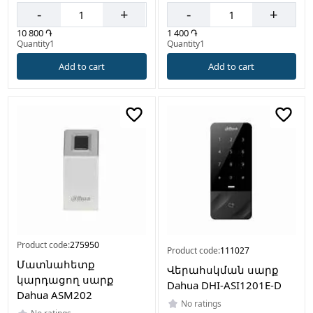
-
+
-
+
10 800 ֏
1 400 ֏
Quantity1
Quantity1
Add to cart
Add to cart
Product code:
275950
Product code:
111027
Մատնահետք
Վերահսկման սարք
կարդացող սարք
Dahua DHI-ASI1201E-D
Dahua ASM202
No ratings