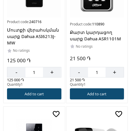
Product code:
240716
Product code:
110890
Մուտքի վերահսկման
Քարտ կարդացող
սարք Dahua ASI6213J-
սարք Dahua ASR1101M
MW
No ratings
No ratings
21 500 ֏
125 000 ֏
-
+
-
+
21 500 ֏
125 000 ֏
Quantity1
Quantity1
Add to cart
Add to cart