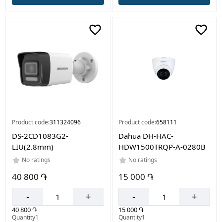
Product code:
311324096
Product code:
658111
DS-2CD1083G2-
Dahua DH-HAC-
LIU(2.8mm)
HDW1500TRQP-A-0280B
No ratings
No ratings
40 800 ֏
15 000 ֏
-
+
-
+
40 800 ֏
15 000 ֏
Quantity1
Quantity1