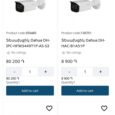
Product code:
350485
Product code:
130751
Տեսախցիկ Dahua DH-
Տեսախցիկ Dahua DH-
IPC-HFW3449T1P-AS-S3
HAC-B1A51P
No ratings
No ratings
80 200 ֏
8 900 ֏
-
+
-
+
80 200 ֏
8 900 ֏
Quantity1
Quantity1
Add to cart
Add to cart