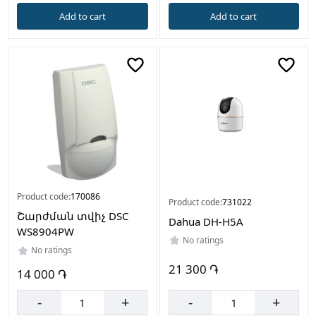
Add to cart
Add to cart
Product code:
170086
Product code:
731022
Շարժման տվիչ DSC
Dahua DH-H5A
WS8904PW
No ratings
No ratings
21 300 ֏
14 000 ֏
-
+
-
+