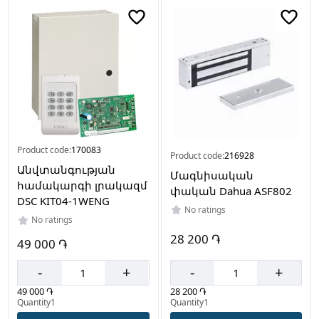
Color
Grey
White
Black
Made
Product code:
170083
in
Product code:
216928
Անվտանգության
Մագնիսական
China
համակարգի լրակազմ
փական Dahua ASF802
DSC KIT04-1WENG
No ratings
No ratings
28 200 ֏
49 000 ֏
-
+
-
+
28 200 ֏
49 000 ֏
Quantity1
Quantity1