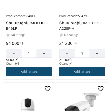
Product code:
584811
Product code:
584790
Տեսախցիկ IMOU IPC-
Տեսախցիկ IMOU IPC-
B46LP
A22EP-H
No ratings
No ratings
54 000 ֏
21 200 ֏
-
+
-
+
54 000 ֏
21 200 ֏
Quantity1
Quantity1
Add to cart
Add to cart