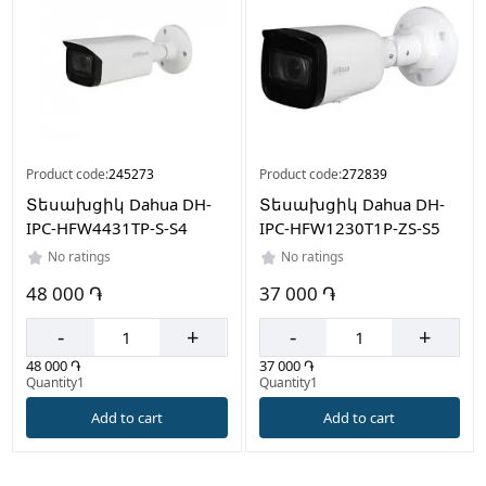
Product code:
245273
Product code:
272839
Տեսախցիկ Dahua DH-
Տեսախցիկ Dahua DH-
IPC-HFW4431TP-S-S4
IPC-HFW1230T1P-ZS-S5
No ratings
No ratings
48 000 ֏
37 000 ֏
-
+
-
+
48 000 ֏
37 000 ֏
Quantity1
Quantity1
Add to cart
Add to cart