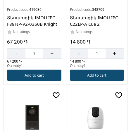
Product code:
419036
Product code:
348709
Տեսախցիկ IMOU IPC-
Տեսախցիկ IMOU IPC-
F88FIP-V2-0360B Knight
C22EP-A Cue 2
No ratings
No ratings
67 200 ֏
14 800 ֏
-
+
-
+
67 200 ֏
14 800 ֏
Quantity1
Quantity1
Add to cart
Add to cart