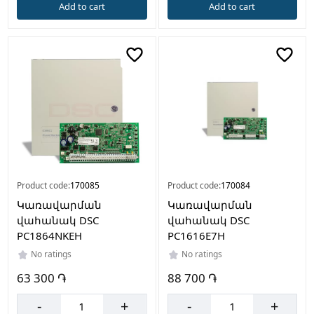
Add to cart
Add to cart
Product code:
170085
Product code:
170084
Կառավարման
Կառավարման
վահանակ DSC
վահանակ DSC
PC1864NKEH
PC1616E7H
No ratings
No ratings
63 300 ֏
88 700 ֏
-
+
-
+