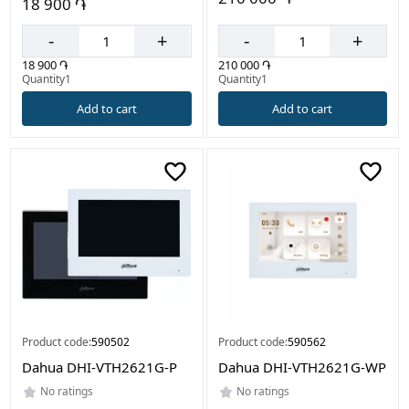
18 900 ֏
-
+
-
+
210 000 ֏
18 900 ֏
Quantity1
Quantity1
Add to cart
Add to cart
Product code:
590502
Product code:
590562
Dahua DHI-VTH2621G-P
Dahua DHI-VTH2621G-WP
No ratings
No ratings