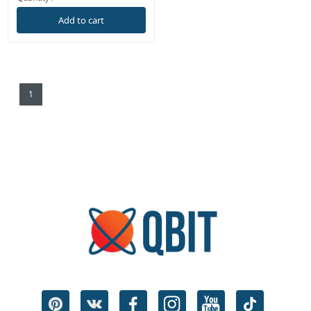
Add to cart
1