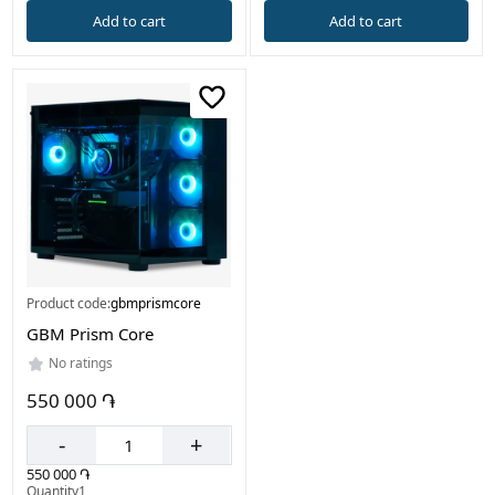
Add to cart
Add to cart
Product code:
gbmprismcore
GBM Prism Core
No ratings
550 000 ֏
-
+
550 000 ֏
Quantity1