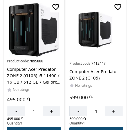
Color
White
Black
Product code:
7895888
Product code:
7412447
Computer Acer Predator
Computer Acer Predator
ZONE 2 (G106) i5 11400 /
ZONE 2 (G105)
16 GB / 512 GB / GeForce
No ratings
RTX5050 8Gb
No ratings
599 000 ֏
495 000 ֏
-
+
-
+
599 000 ֏
495 000 ֏
Quantity1
Quantity1