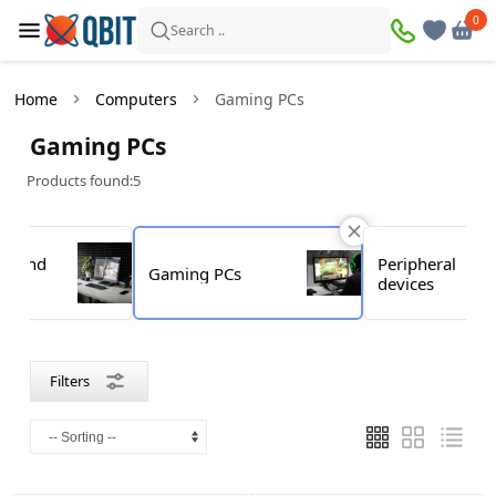
×
0
0
Filters
Search ..
Products found:
5
Home
Computers
Gaming PCs
In
Discount
Gaming PCs
stock
Products found:
5
Price
ks and
Peripheral
Gaming PCs
s
devices
—
Brand
Filters
Acer