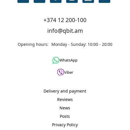
+374 12 200-100
info@qbit.am
Opening hours:
Monday - Sunday: 10:00 - 20:00
WhatsApp
Viber
Delivery and payment
Reviews
News
Posts
Privacy Policy