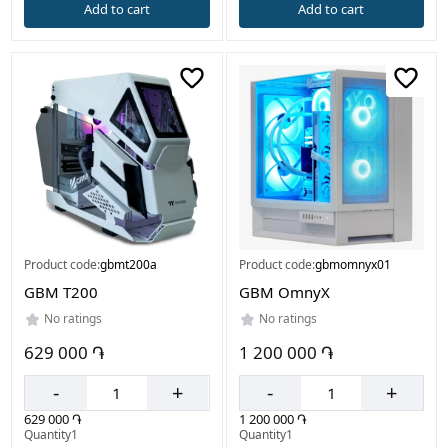
Add to cart
Add to cart
Product code:
gbmt200a
Product code:
gbmomnyx01
GBM T200
GBM OmnyX
No ratings
No ratings
629 000 ֏
1 200 000 ֏
-
+
-
+
629 000 ֏
1 200 000 ֏
Quantity1
Quantity1