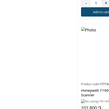
-
+
Add to car
Product code:
17713
Honeywell 7190
Scanner
No rat
101 800 ֏