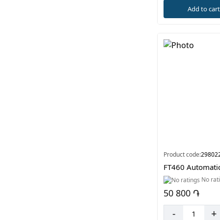
Add to car
Product code:
29802
FT460 Automati
No rat
50 800 ֏
-
+