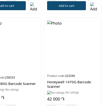
dd to cart
Add to cart
Product code:
323290
ode:
258333
Honeywell 1470G Barcode
80G Barcode Scanner
Scanner
No ratings
No ratings
 ֏
42 000 ֏