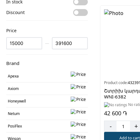
In stock
Discount
Price
—
Brand
Apexa
Product code:
43239
Axiom
Շտրիխ կարդ
WNI-6382
Honeywell
No rat
42 600 ֏
Netum
-
+
PosiFlex
Add to car
Winson