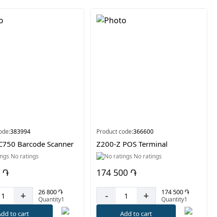
ode:
383994
Product code:
366600
C750 Barcode Scanner
Z200-Z POS Terminal
No ratings
No ratings
 ֏
174 500 ֏
26 800 ֏
174 500 ֏
+
-
+
Quantity1
Quantity1
dd to cart
Add to cart