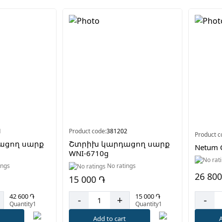
1
Product code:
381202
Product c
ացող սարք
Շտրիխ կարդացող սարք
Netum 
WNI-6710g
ings
No ratings
26 800
15 000 ֏
42 600 ֏
15 000 ֏
-
-
+
Quantity1
Quantity1
A
t
Add to cart