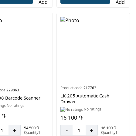
Product code:
217762
ode:
229863
LK-205 Automatic Cash
8 Barcode Scanner
Drawer
No ratings
No ratings
 ֏
16 100 ֏
54 500 ֏
16 100 ֏
+
-
+
Quantity1
Quantity1