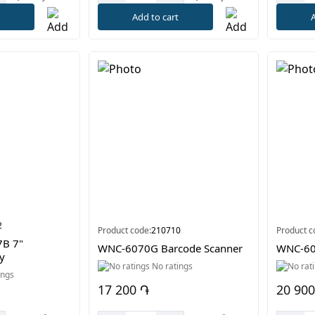
t
Add to cart
A
2
Product code:
210710
Product c
7B 7"
WNC-6070G Barcode Scanner
WNC-60
y
No ratings
ings
17 200 ֏
20 900