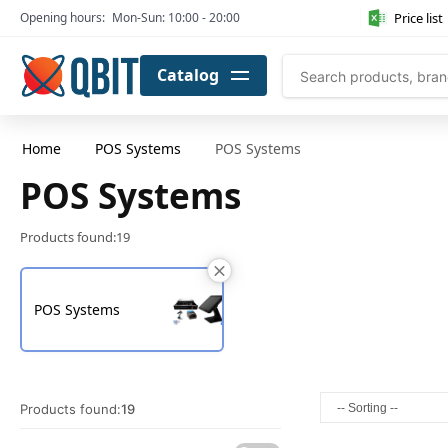
Price list
Opening hours:
Mon-Sun: 10:00 - 20:00
Catalog
Home
POS Systems
POS Systems
POS Systems
Products found:
19
POS Systems
Products found:
19