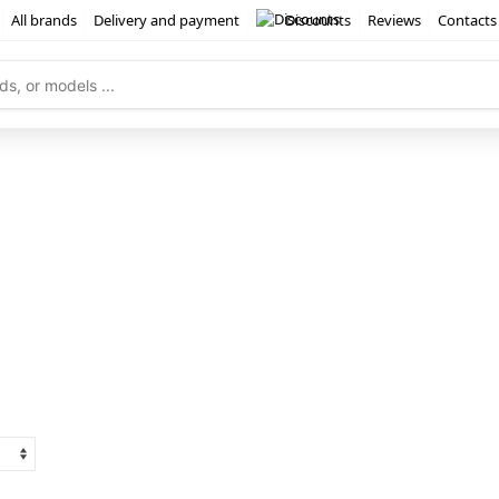
All brands
Delivery and payment
Discounts
Reviews
Contacts