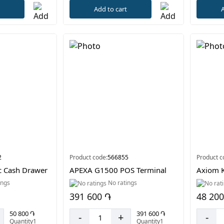
t
A
Add to cart
2
Product code:
566855
Product c
c Cash Drawer
APEXA G1500 POS Terminal
Axiom K
ings
No ratings
391 600 ֏
48 200
50 800 ֏
391 600 ֏
-
+
-
Quantity1
Quantity1