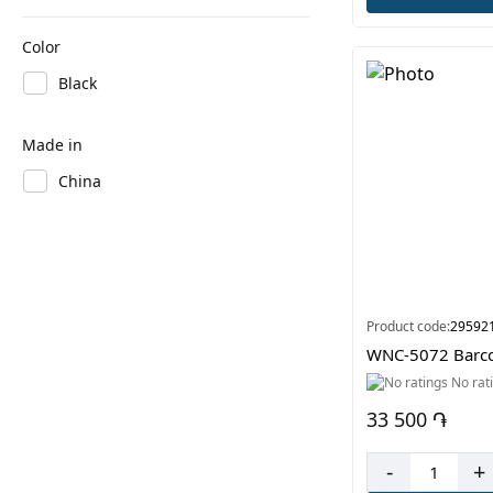
Color
Black
Made in
China
Product code:
29592
WNC-5072 Barco
No rat
33 500 ֏
-
+