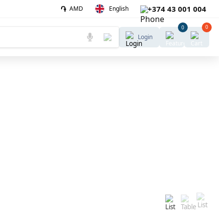
֏
+374 43 001 004
AMD
English
0
0
Login