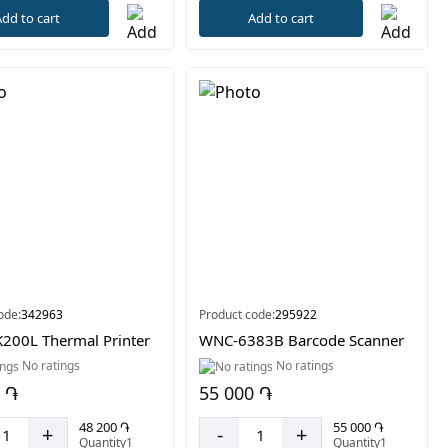
dd to cart
Add to cart
ode:
342963
Product code:
295922
200L Thermal Printer
WNC-6383B Barcode Scanner
No ratings
No ratings
 ֏
55 000 ֏
48 200 ֏
55 000 ֏
+
-
+
Quantity1
Quantity1