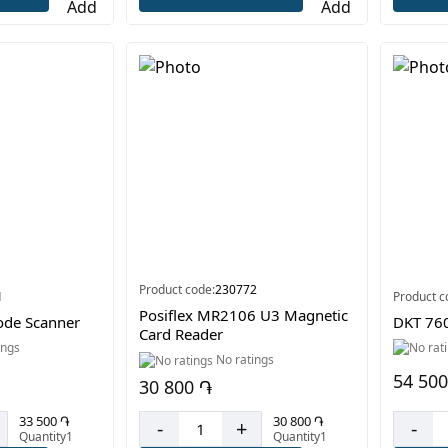
Product code:
230772
1
Product c
Posiflex MR2106 U3 Magnetic
de Scanner
DKT 760
Card Reader
ings
No ratings
54 500
30 800 ֏
33 500 ֏
30 800 ֏
-
-
+
Quantity1
Quantity1