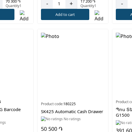
17 200 ֏
70 300 ֏
-
+
-
Quantity1
Quantity1
Add to cart
A
t
4
Product c
Product code:
180225
G Barcode
Պոս Տ
SK425 Automatic Cash Drawer
G1500
No ratings
ings
50 500 ֏
391 6