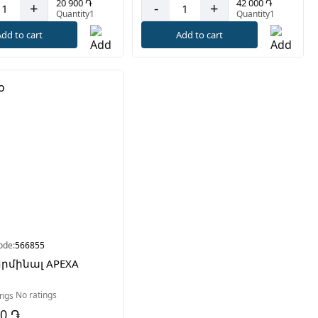
20 900 ֏
42 000 ֏
+
-
+
Quantity1
Quantity1
dd to cart
Add to cart
ode:
566855
երմինալ APEXA
No ratings
00 ֏