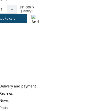
391 600 ֏
+
Quantity1
dd to cart
Delivery and payment
Reviews
News
Posts