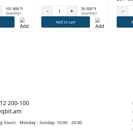
50 500 ֏
101 800 ֏
-
+
-
Quantity1
Quantity1
Add to cart
t
A
12 200-100
@qbit.am
g hours:
Monday - Sunday: 10:00 - 20:00