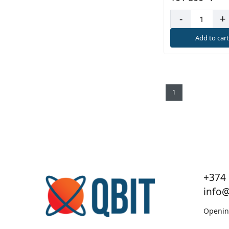
-
+
Add to car
1
+374 
info
Openin