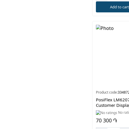
Add to car
Product code:
33487
PosiFlex LM620
Customer Displa
No rat
70 300 ֏