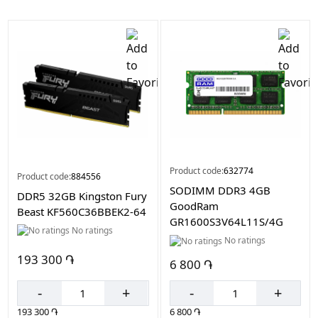
Color
Black
Product code:
632774
Product code:
884556
SODIMM DDR3 4GB
DDR5 32GB Kingston Fury
GoodRam
Beast KF560C36BBEK2-64
GR1600S3V64L11S/4G
No ratings
No ratings
193 300 ֏
6 800 ֏
-
+
-
+
193 300 ֏
6 800 ֏