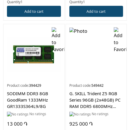
Quantity1
Quantity1
Add to cart
Add to cart
Product code:
394429
Product code:
549442
SODIMM DDR3 8GB
G. SKILL Trident Z5 RGB
GoodRam 1333MHz
Series 96GB (2x48GB) PC
GR1333S364L9/8G
RAM DDR5 6800MHz
Desktop Memory
No ratings
No ratings
13 000 ֏
925 000 ֏