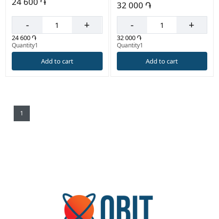
24 600 ֏
32 000 ֏
-
+
-
+
24 600 ֏
32 000 ֏
Quantity1
Quantity1
Add to cart
Add to cart
1