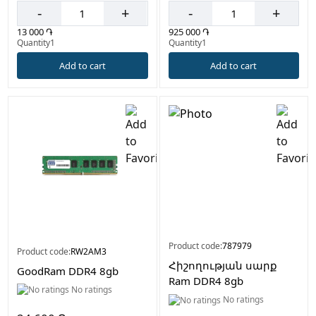
-
+
-
+
13 000 ֏
925 000 ֏
Quantity1
Quantity1
Add to cart
Add to cart
Product code:
787979
Product code:
RW2AM3
Հիշողության սարք
GoodRam DDR4 8gb
Ram DDR4 8gb
No ratings
No ratings