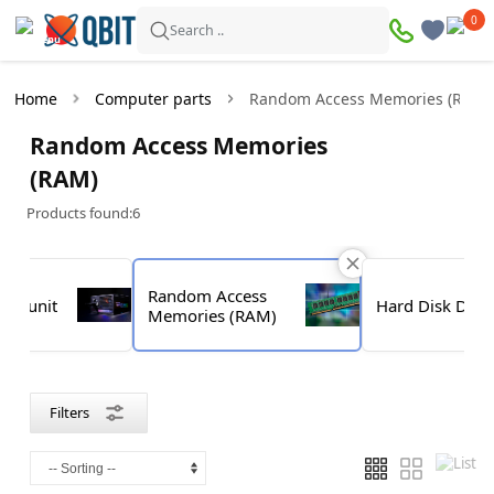
×
0
0
Filters
Search ..
Products found:
6
Home
Computer parts
Random Access Memories (RAM)
In
Discount
Random Access Memories
stock
(RAM)
Products found:
6
Price
—
Random Access
ply unit
Hard Disk Driv
Memories (RAM)
Brand
Filters
G.SKILL
Goodram
Kingston