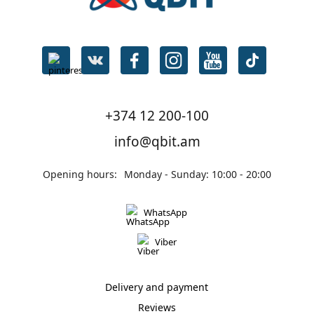
+374 12 200-100
info@qbit.am
Opening hours:
Monday - Sunday: 10:00 - 20:00
WhatsApp
Viber
Delivery and payment
Reviews