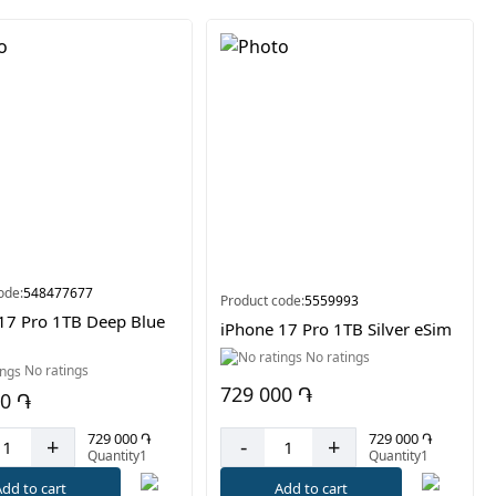
ode:
548477677
Product code:
5559993
17 Pro 1TB Deep Blue
iPhone 17 Pro 1TB Silver eSim
No ratings
No ratings
729 000 ֏
00 ֏
729 000 ֏
729 000 ֏
-
+
+
Quantity1
Quantity1
Add to cart
dd to cart