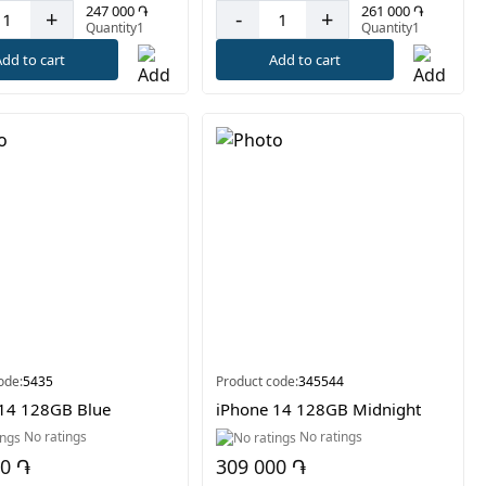
247 000 ֏
261 000 ֏
+
-
+
Quantity1
Quantity1
dd to cart
Add to cart
ode:
5435
Product code:
345544
14 128GB Blue
iPhone 14 128GB Midnight
No ratings
No ratings
00 ֏
309 000 ֏