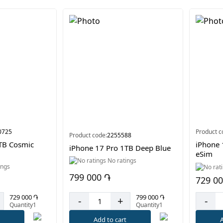
0725
Product c
Product code:
2255588
TB Cosmic
iPhone 
iPhone 17 Pro 1TB Deep Blue
eSim
No ratings
ings
799 000 ֏
729 0
799 000 ֏
729 000 ֏
-
+
-
Quantity1
Quantity1
Add to cart
t
A