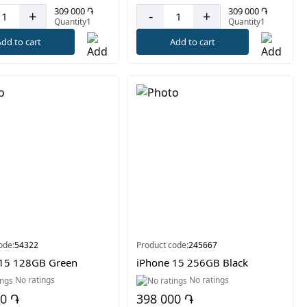
309 000 ֏
309 000 ֏
+
-
+
Quantity1
Quantity1
dd to cart
Add to cart
ode:
54322
Product code:
245667
 15 128GB Green
iPhone 15 256GB Black
No ratings
No ratings
00 ֏
398 000 ֏