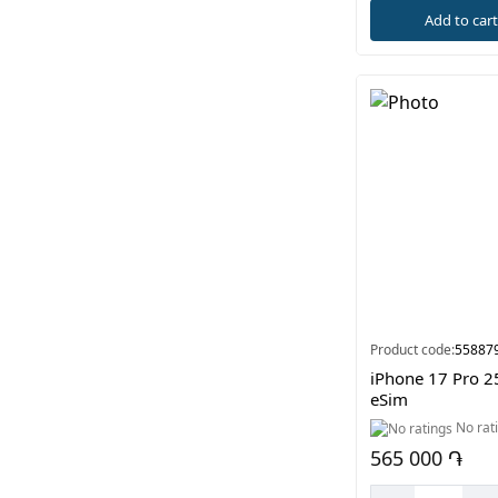
Add to car
Product code:
55887
iPhone 17 Pro 2
eSim
No rat
565 000 ֏