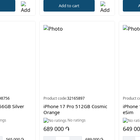
t
Add to cart
A
98756
Product code:
32165897
Product c
56GB Silver
iPhone 17 Pro 512GB Cosmic
iPhone 
Orange
eSim
ings
No ratings
689 000 ֏
649 0
565 000 ֏
689 000 ֏