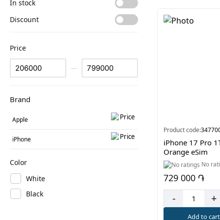
In stock
Discount
Price
—
Brand
Apple
Product code:
34770
iPhone
iPhone 17 Pro 1
Orange eSim
Color
No rat
729 000 ֏
White
Black
-
+
Add to car