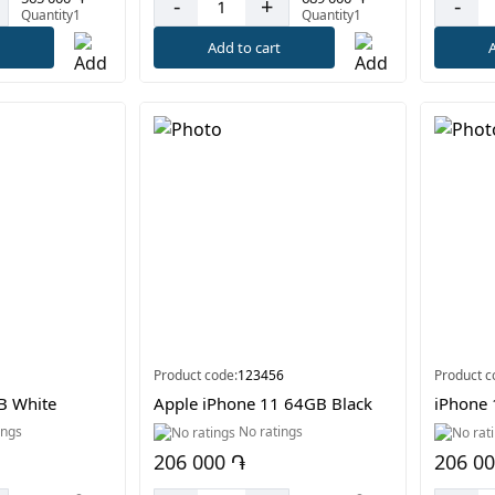
-
+
-
Quantity1
Quantity1
t
Add to cart
A
Product code:
123456
Product c
B White
Apple iPhone 11 64GB Black
iPhone 
ings
No ratings
206 000 ֏
206 0