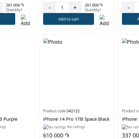
261 000 ֏
261 000 ֏
-
+
-
Quantity1
Quantity1
t
Add to cart
A
Product code:
342122
Product c
B Purple
iPhone 14 Pro 1TB Space Black
iPhone
ings
No ratings
610 000 ֏
337 0