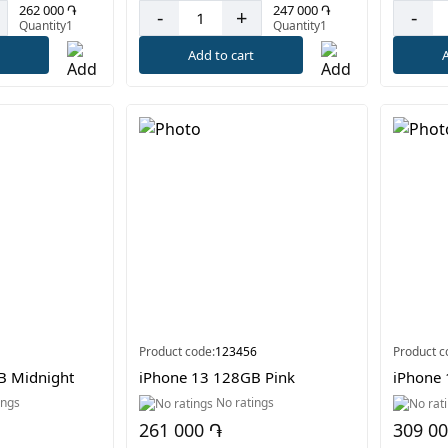
262 000 ֏
247 000 ֏
-
+
-
Quantity1
Quantity1
t
Add to cart
A
Product code:
123456
Product c
B Midnight
iPhone 13 128GB Pink
iPhone 
ings
No ratings
261 000 ֏
309 0