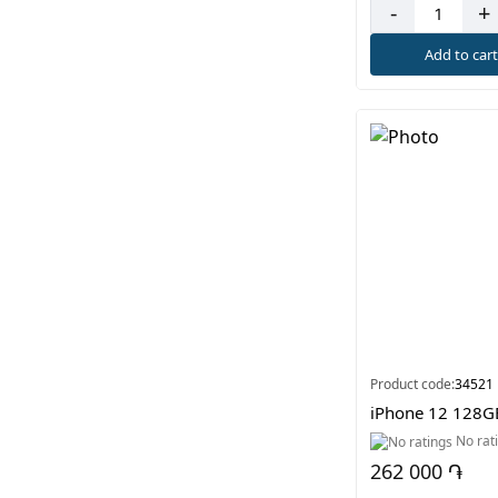
-
+
Add to car
Product code:
34521
iPhone 12 128G
No rat
262 000 ֏