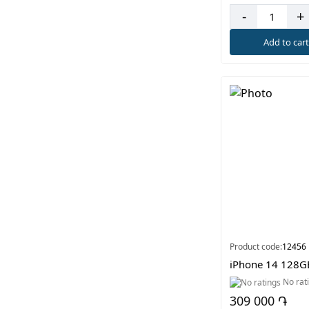
-
+
Add to car
Product code:
12456
iPhone 14 128G
No rat
309 000 ֏