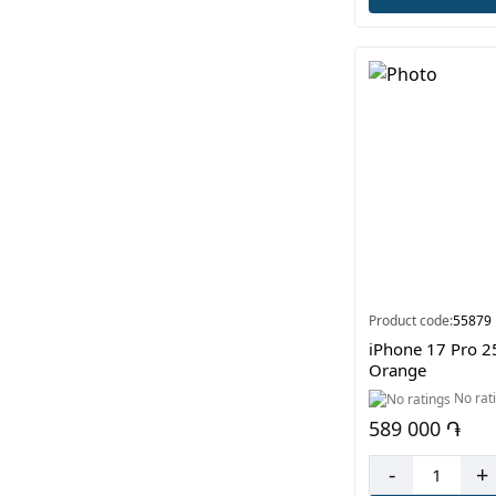
Product code:
55879
iPhone 17 Pro 
Orange
No rat
589 000 ֏
-
+