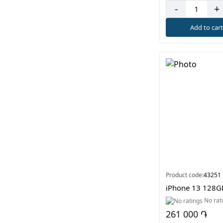
-
+
Add to car
Product code:
43251
iPhone 13 128G
No rat
261 000 ֏