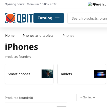
Price list
Opening hours:
Mon-Sun: 10:00 - 20:00
Catalog
Home
Phones and tablets
iPhones
iPhones
Products found:
49
Smart phones
Tablets
Products found:
49