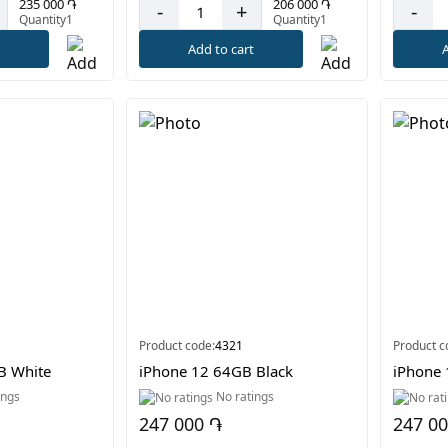
235 000 ֏
206 000 ֏
-
+
-
Quantity1
Quantity1
t
Add to cart
A
Product code:
4321
Product c
B White
iPhone 12 64GB Black
iPhone 
ings
No ratings
247 000 ֏
247 0