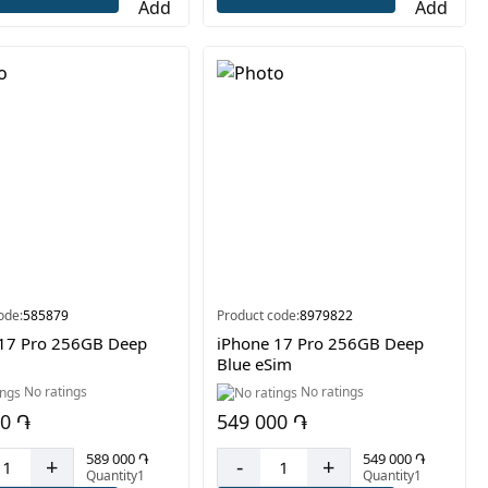
ode:
585879
Product code:
8979822
 17 Pro 256GB Deep
iPhone 17 Pro 256GB Deep
Blue eSim
No ratings
No ratings
00 ֏
549 000 ֏
589 000 ֏
549 000 ֏
+
-
+
Quantity1
Quantity1