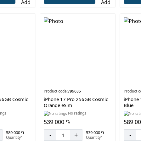
Product code:
799685
Product c
256GB Cosmic
iPhone 17 Pro 256GB Cosmic
iPhone
Orange eSim
Blue
ings
No ratings
539 000 ֏
589 0
589 000 ֏
539 000 ֏
-
+
-
Quantity1
Quantity1