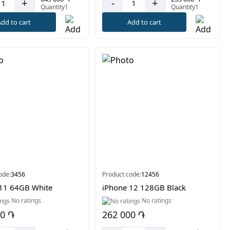
-
+
+
Quantity1
Quantity1
Add to cart
dd to cart
ode:
3456
Product code:
12456
11 64GB White
iPhone 12 128GB Black
No ratings
No ratings
00 ֏
262 000 ֏