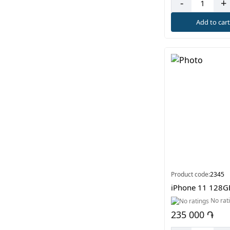
-
+
Add to car
Product code:
2345
iPhone 11 128G
No rat
235 000 ֏