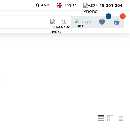
֏
+374 43 001 004
AMD
English
0
0
Login