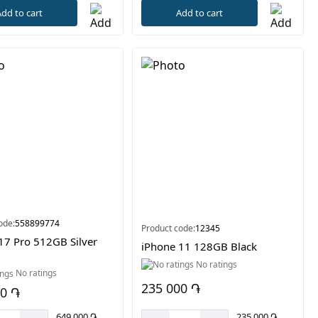
dd to cart
Add to cart
ode:
558899774
Product code:
12345
17 Pro 512GB Silver
iPhone 11 128GB Black
No ratings
No ratings
235 000 ֏
00 ֏
235 000 ֏
649 000 ֏