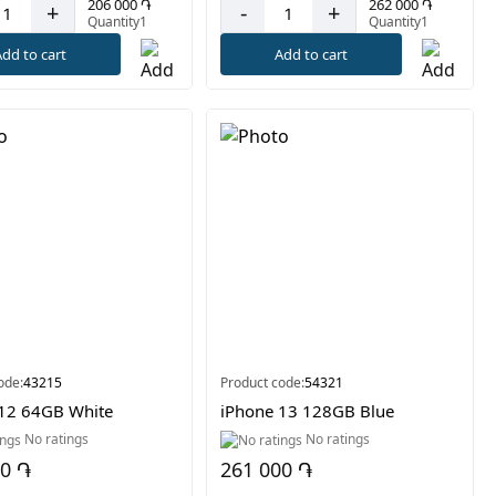
206 000 ֏
262 000 ֏
+
-
+
Quantity1
Quantity1
dd to cart
Add to cart
ode:
43215
Product code:
54321
12 64GB White
iPhone 13 128GB Blue
No ratings
No ratings
00 ֏
261 000 ֏