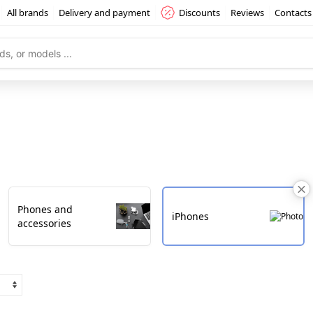
All brands
Delivery and payment
Discounts
Reviews
Contacts
Phones and
iPhones
accessories