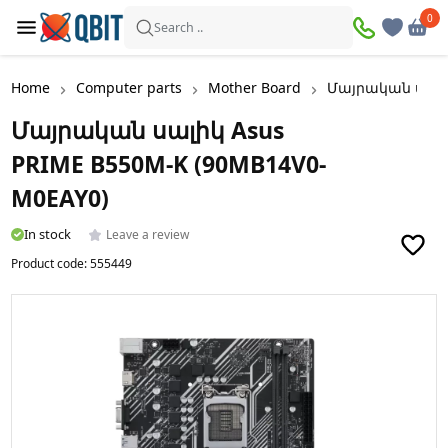
0
0
Search ..
Home
Computer parts
Mother Board
Մայրական սալիկ
Մայրական սալիկ Asus
PRIME B550M-K (90MB14V0-
M0EAY0)
In stock
Leave a review
Product code:
555449