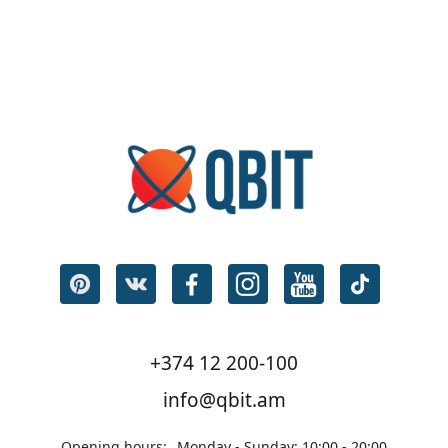
+374 12 200-100
info@qbit.am
Opening hours:
Monday - Sunday: 10:00 - 20:00