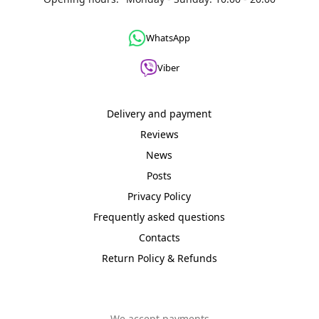
WhatsApp
Viber
Delivery and payment
Reviews
News
Posts
Privacy Policy
Frequently asked questions
Contacts
Return Policy & Refunds
We accept payments