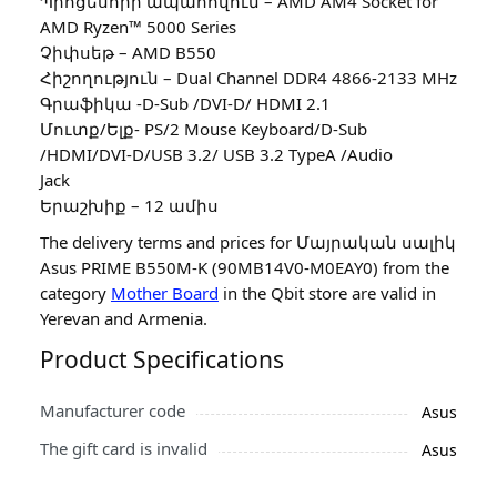
Պրոցեսորի ապահովում – AMD AM4 Socket for
AMD Ryzen™ 5000 Series
Չիփսեթ – AMD B550
Հիշողություն – Dual Channel DDR4 4866-2133 MHz
Գրաֆիկա -D-Sub /DVI-D/ HDMI 2.1
Մուտք/Ելք- PS/2 Mouse Keyboard/D-Sub
/HDMI/DVI-D/USB 3.2/ USB 3.2 TypeA /Audio
Jack
Երաշխիք – 12 ամիս
The delivery terms and prices for Մայրական սալիկ
Asus PRIME B550M-K (90MB14V0-M0EAY0) from the
category
Mother Board
in the Qbit store are valid in
Yerevan and Armenia.
Product Specifications
Manufacturer code
Asus
The gift card is invalid
Asus