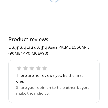
Product reviews
Մայրական սալիկ Asus PRIME B550M-K
(90MB14V0-M0EAY0)
There are no reviews yet. Be the first
one.
Share your opinion to help other buyers
make their choice.