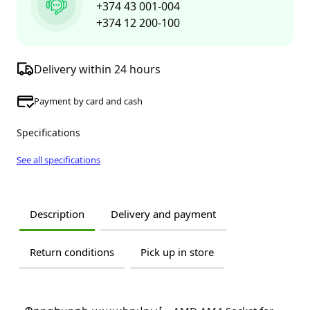
+374 43 001-004
+374 12 200-100
Delivery within 24 hours
Payment by card and cash
Specifications
See all specifications
Description
Delivery and payment
Return conditions
Pick up in store