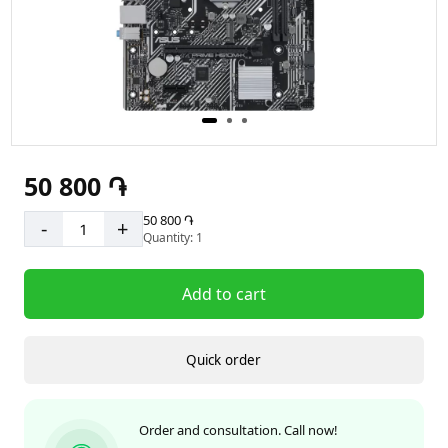
50 800 ֏
50 800 ֏
-
+
Quantity: 1
Add to cart
Quick order
Order and consultation. Call now!