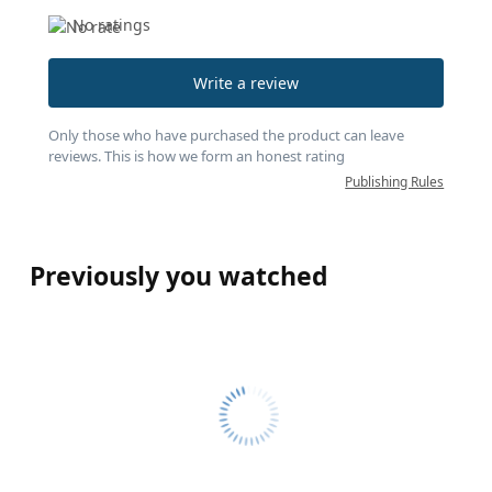
No ratings
Write a review
Only those who have purchased the product can leave
reviews. This is how we form an honest rating
Publishing Rules
Previously you watched