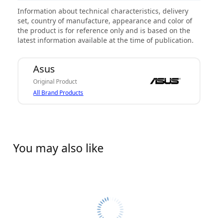
Information about technical characteristics, delivery
set, country of manufacture, appearance and color of
the product is for reference only and is based on the
latest information available at the time of publication.
Asus
Original Product
All Brand Products
You may also like