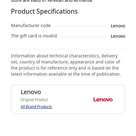
Product Specifications
Manufacturer code
Lenovo
The gift card is invalid
Lenovo
Information about technical characteristics, delivery
set, country of manufacture, appearance and color of
the product is for reference only and is based on the
latest information available at the time of publication.
Lenovo
Original Product
All Brand Products