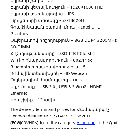
Էկրանի չափս – 27″
Էկրանի կետայնություն – 1920×1080 FHD
Էկրանի տեխնալոգիա – IPS
Պրոցեսորի տեսակը – i7-13620H
Գրաֆիկական քարտի մոդել – Intel UHD
Graphics
Օպերատիվ հիշողություն – 8GB DDR4 3200MHz
SO-DIMM
Հիշողության սարք – SSD 1TB PCIe M.2
Wi Fi-ի հնարավորություն – 802.11ax
Bluetooth-ի հնարավորություն – 5.1
Դիմային տեսախցիկ – HD Webcam
Օպերացիոն համակարգ – DOS
Ելք/Մուտք – USB 2.0 , USB 3.2 Gen2 , HDMI ,
Ethernet
Երաշխիք – 12 ամիս
The delivery terms and prices for Համակարգիչ
Lenovo IdeaCentre 3 27IAP7 i7-13620H
(F0GJ00VHRK) from the category
All in one
in the Qbit
store are valid in Yerevan and Armenia.