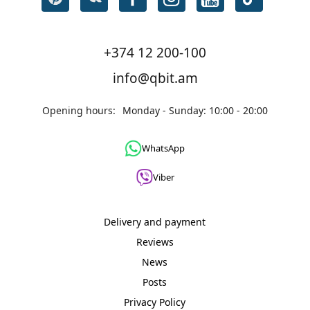
+374 12 200-100
info@qbit.am
Opening hours:
Monday - Sunday: 10:00 - 20:00
WhatsApp
Viber
Delivery and payment
Reviews
News
Posts
Privacy Policy