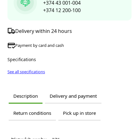
+374 43 001-004
+374 12 200-100
Delivery within 24 hours
Payment by card and cash
Specifications
See all specifications
Description
Delivery and payment
Return conditions
Pick up in store