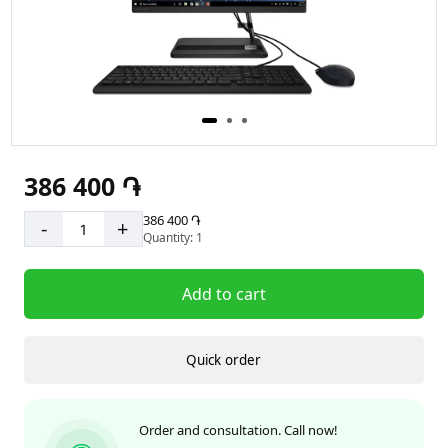
386 400 ֏
386 400 ֏
-
+
Quantity: 1
Add to cart
Quick order
Order and consultation. Call now!