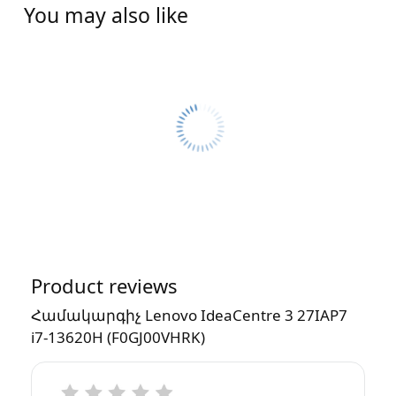
You may also like
Product reviews
Համակարգիչ Lenovo IdeaCentre 3 27IAP7
i7-13620H (F0GJ00VHRK)