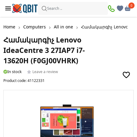
0
0
Search ..
Home
Computers
All in one
Համակարգիչ Lenovo IdeaC
Համակարգիչ Lenovo
IdeaCentre 3 27IAP7 i7-
13620H (F0GJ00VHRK)
In stock
Leave a review
Product code:
41122331