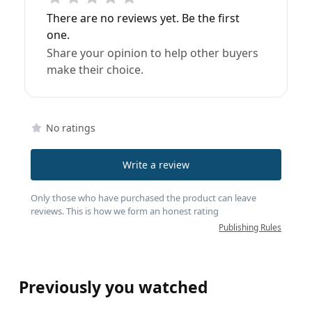
There are no reviews yet. Be the first
one.
Share your opinion to help other buyers
make their choice.
No ratings
Write a review
Only those who have purchased the product can leave
reviews. This is how we form an honest rating
Publishing Rules
Previously you watched