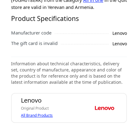
store are valid in Yerevan and Armenia.
Product Specifications
Manufacturer code
Lenovo
The gift card is invalid
Lenovo
Information about technical characteristics, delivery
set, country of manufacture, appearance and color of
the product is for reference only and is based on the
latest information available at the time of publication.
Lenovo
Original Product
All Brand Products