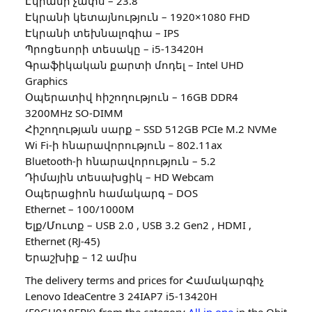
Էկրանի չափս – 23.8″
Էկրանի կետայնություն – 1920×1080 FHD
Էկրանի տեխնալոգիա – IPS
Պրոցեսորի տեսակը – i5-13420H
Գրաֆիկական քարտի մոդել – Intel UHD
Graphics
Օպերատիվ հիշողություն – 16GB DDR4
3200MHz SO-DIMM
Հիշողության սարք – SSD 512GB PCIe M.2 NVMe
Wi Fi-ի հնարավորություն – 802.11ax
Bluetooth-ի հնարավորություն – 5.2
Դիմային տեսախցիկ – HD Webcam
Օպերացիոն համակարգ – DOS
Ethernet – 100/1000M
Ելք/Մուտք – USB 2.0 , USB 3.2 Gen2 , HDMI ,
Ethernet (RJ-45)
Երաշխիք – 12 ամիս
The delivery terms and prices for Համակարգիչ
Lenovo IdeaCentre 3 24IAP7 i5-13420H
(F0GH018ERK) from the category
All in one
in the Qbit