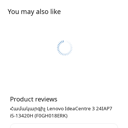
You may also like
Product reviews
Համակարգիչ Lenovo IdeaCentre 3 24IAP7
i5-13420H (F0GH018ERK)