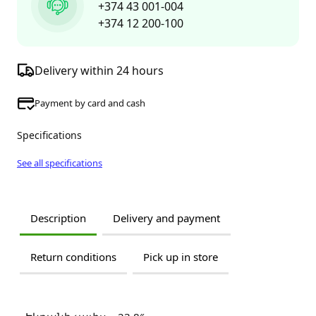
+374 43 001-004
+374 12 200-100
Delivery within 24 hours
Payment by card and cash
Specifications
See all specifications
Description
Delivery and payment
Return conditions
Pick up in store