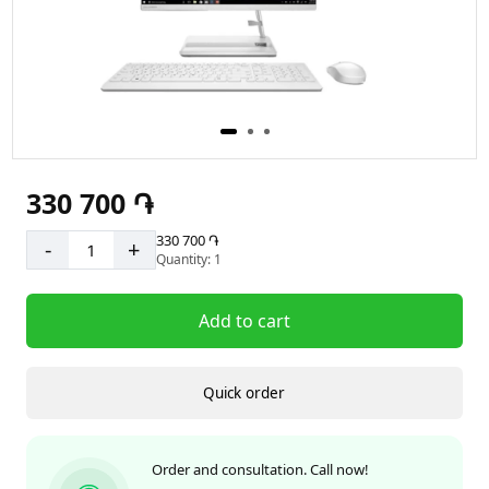
330 700 ֏
330 700 ֏
-
+
Quantity: 1
Add to cart
Quick order
Order and consultation. Call now!