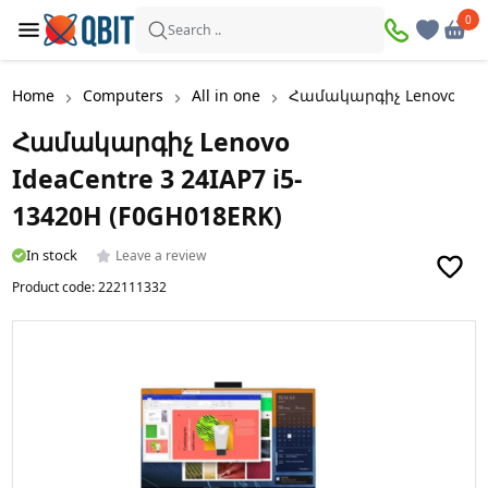
0
0
Search ..
Home
Computers
All in one
Համակարգիչ Lenovo IdeaC
Համակարգիչ Lenovo
IdeaCentre 3 24IAP7 i5-
13420H (F0GH018ERK)
In stock
Leave a review
Product code:
222111332