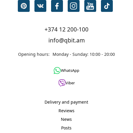
+374 12 200-100
info@qbit.am
Opening hours:
Monday - Sunday: 10:00 - 20:00
WhatsApp
Viber
Delivery and payment
Reviews
News
Posts