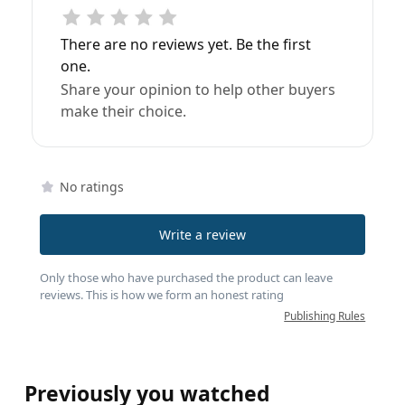
There are no reviews yet. Be the first
one.
Share your opinion to help other buyers
make their choice.
No ratings
Write a review
Only those who have purchased the product can leave
reviews. This is how we form an honest rating
Publishing Rules
Previously you watched