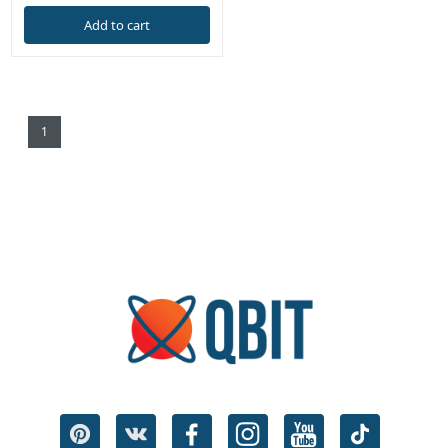
Add to cart
1