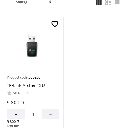
Made
in
China
Product code:
580263
TP-Link Archer T3U
No ratings
9 800 ֏
-
+
9 800 ֏
Кол-во: 1