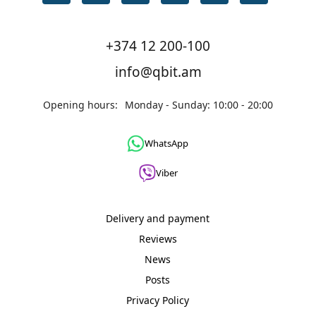
+374 12 200-100
info@qbit.am
Opening hours:
Monday - Sunday: 10:00 - 20:00
WhatsApp
Viber
Delivery and payment
Reviews
News
Posts
Privacy Policy