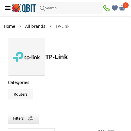
×
0
0
Filters
Search ..
Products found:
1
Home
All brands
TP-Link
In
Discount
stock
TP-Link
Price
—
Categories
Routers
Color
Black
Filters