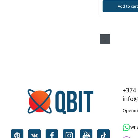
Add to car
1
+374 
info
Openin
Wha