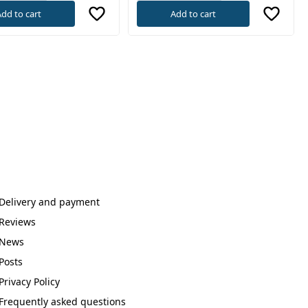
dd to cart
Add to cart
Delivery and payment
Reviews
News
Posts
Privacy Policy
Frequently asked questions