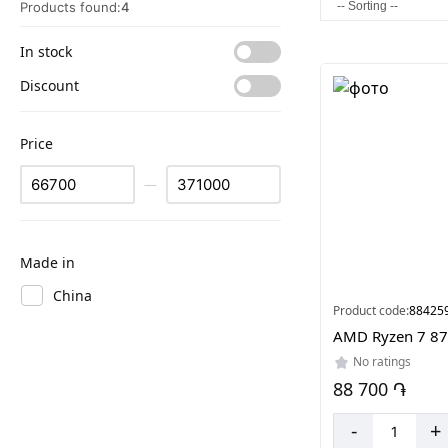
Products found:
4
In stock
Discount
Price
—
Made in
China
Product code:
88425
AMD Ryzen 7 8
No ratings
88 700 ֏
-
+