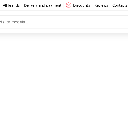
All brands
Delivery and payment
Discounts
Reviews
Contacts