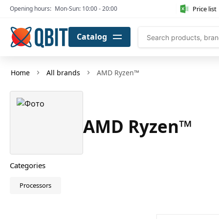
Price list
Opening hours:
Mon-Sun: 10:00 - 20:00
Catalog
Home
All brands
AMD Ryzen™
AMD Ryzen™
Categories
Processors