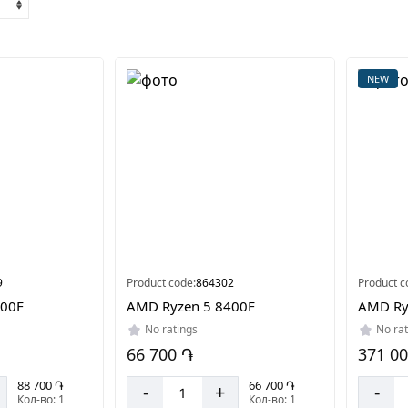
NEW
9
Product code:
864302
Product c
700F
AMD Ryzen 5 8400F
AMD Ry
No ratings
No rat
66 700 ֏
371 0
88 700 ֏
66 700 ֏
-
+
-
Кол-во: 1
Кол-во: 1