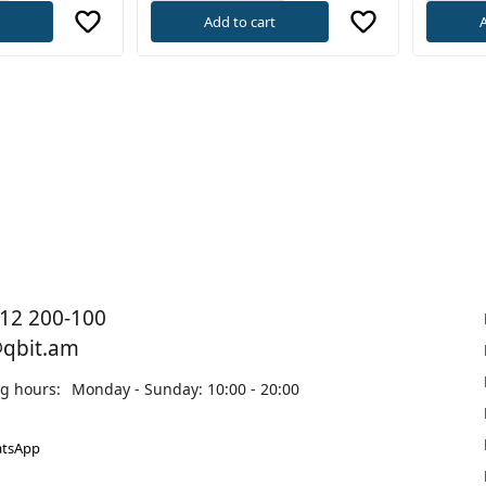
t
Add to cart
A
12 200-100
@qbit.am
g hours:
Monday - Sunday: 10:00 - 20:00
tsApp