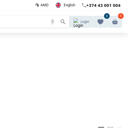
֏
+374 43 001 004
AMD
English
0
0
Login