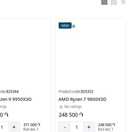
NEW
ode:
825364
Product code:
825352
zen 9 9950X3D
AMD Ryzen 7 9800X3D
ings
No ratings
00 ֏
248 500 ֏
371 000 ֏
248 500 ֏
+
-
+
Кол-во: 1
Кол-во: 1