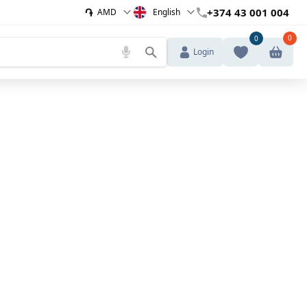
֏
+374 43 001 004
AMD
English
0
0
Login