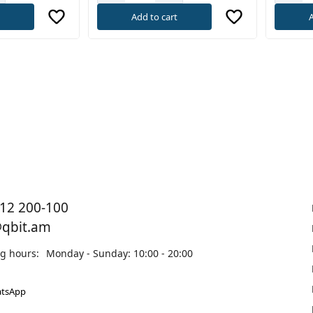
t
Add to cart
A
12 200-100
@qbit.am
g hours:
Monday - Sunday: 10:00 - 20:00
tsApp