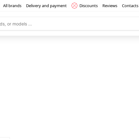
All brands
Delivery and payment
Discounts
Reviews
Contacts