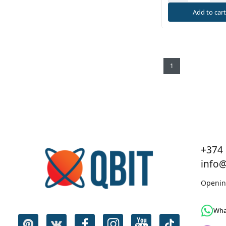
Add to car
1
+374 
info
Openin
Wha