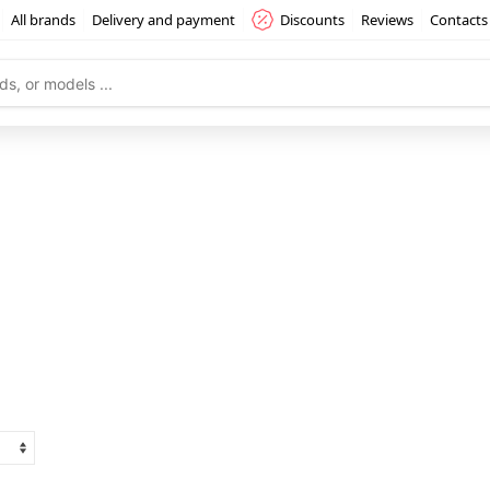
All brands
Delivery and payment
Discounts
Reviews
Contacts