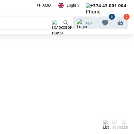
֏
+374 43 001 004
AMD
English
0
0
Login