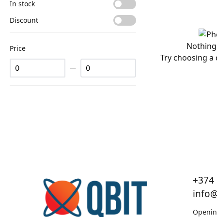
In stock
Discount
Nothing
Price
Try choosing a d
—
+374 
info
Openin