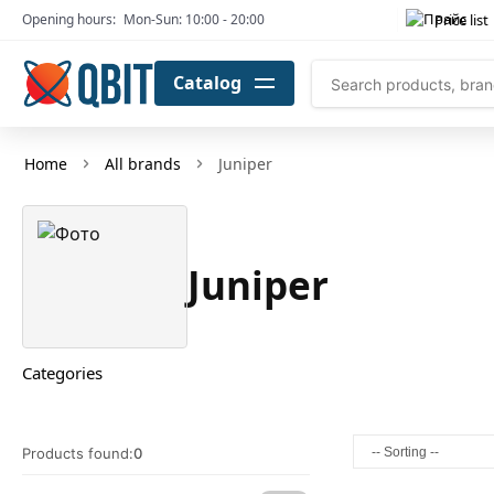
Price list
Opening hours:
Mon-Sun: 10:00 - 20:00
Catalog
Home
All brands
Juniper
Juniper
Categories
Products found:
0