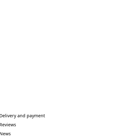
Delivery and payment
Reviews
News