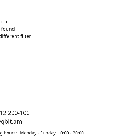
 found
ifferent filter
12 200-100
@qbit.am
g hours:
Monday - Sunday: 10:00 - 20:00