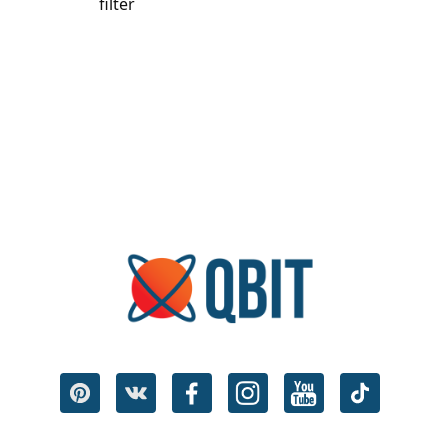
filter