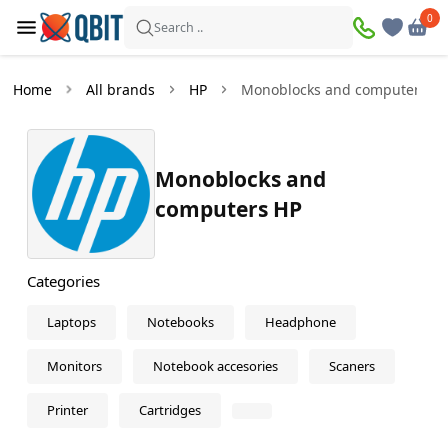
×
0
0
Filters
Search ..
Products found:
0
Home
All brands
HP
Monoblocks and computers
In
Discount
stock
Monoblocks and
computers HP
Price
—
Categories
Laptops
Notebooks
Headphone
Monitors
Notebook accesories
Scaners
Printer
Cartridges