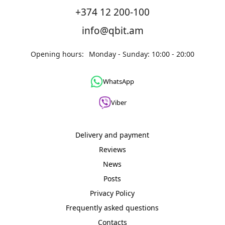
+374 12 200-100
info@qbit.am
Opening hours:
Monday - Sunday: 10:00 - 20:00
WhatsApp
Viber
Delivery and payment
Reviews
News
Posts
Privacy Policy
Frequently asked questions
Contacts