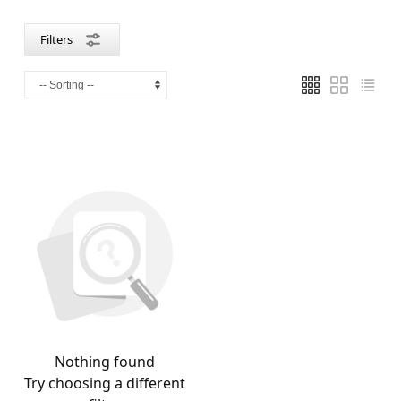
Filters
Nothing found
Try choosing a different