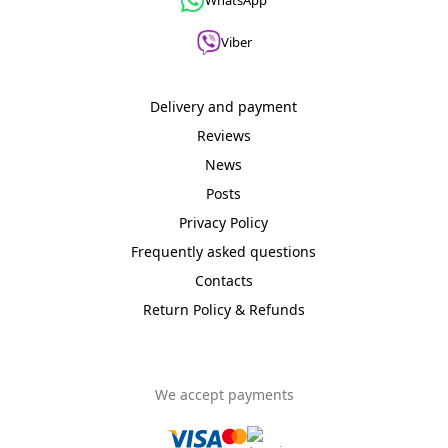
WhatsApp
sale։
1
Viber
WIFI
Wireless
Delivery and payment
Access
Point
Reviews
Products
News
on
sale։
Posts
1
Privacy Policy
Other
Frequently asked questions
Products
Contacts
on
sale։
Return Policy & Refunds
1
Products
on
We accept payments
sale։
1