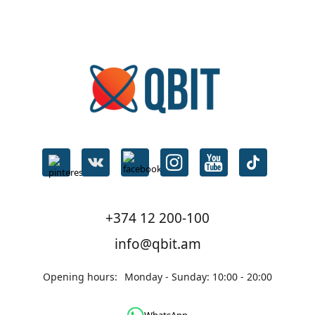
Mother
Board
Products
on
sale։
1
Notebooks
Products
on
sale։
7
Laptops
Products
on
+374 12 200-100
sale։
3
info@qbit.am
Network
Opening hours:
Monday - Sunday: 10:00 - 20:00
devices
Products
on