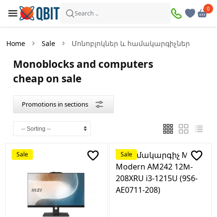
×
0
0
Promotions
Search ..
in
sections
Home
Sale
Մոնոբլոկներ և համակարգիչներ
Computers
Monoblocks and computers
Products
cheap on sale
on
sale։
4
Promotions in sections
Monoblocks
and
computers
Products
on
Sale
Sale
sale։
2
Peripheral
devices
Products