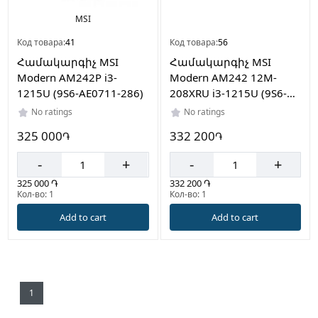
on
sale։
MSI
1
Код товара:
41
Код товара:
56
Products
Համակարգիչ MSI
Համակարգիչ MSI
on
Modern AM242P i3-
Modern AM242 12M-
sale։
1215U (9S6-AE0711-286)
208XRU i3-1215U (9S6-
1
AE0711-208)
No ratings
No ratings
Computer
325 000
332 200
֏
֏
parts
Products
-
+
-
+
on
325 000 ֏
332 200 ֏
sale։
Кол-во: 1
Кол-во: 1
6
Add to cart
Add to cart
Computer
Case
Products
on
sale։
1
5